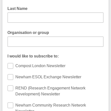
Last Name
Organisation or group
I would like to subscribe to:
Compost London Newsletter
Newham ESOL Exchange Newsletter
REND (Research Engagement Network
Development) Newsletter
Newham Community Research Network