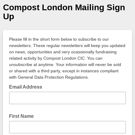
Compost London Mailing Sign
Up
Please fill in the short form below to subscribe to our
newsletters. These regular newsletters will keep you updated
on news, opportunities and very ocassionally fundraising
related activity by Compost London CIC. You can
unsubscribe at anytime. Your information will never be sold
or shared with a third party, except in instances compliant
with General Data Protection Regulations.
Email Address
First Name